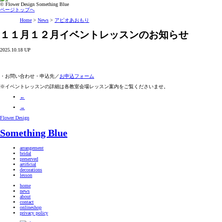
© Flower Design Something Blue
ページトップへ
Home
>
News
>
アピオあおもり
１１月１２月イベントレッスンのお知らせ
2025.10.18 UP
・お問い合わせ・申込先／
お申込フォーム
※イベントレッスンの詳細は各教室会場レッスン案内をご覧くださいませ。
←
→
Flower Design
Something Blue
arrangement
bridal
preserved
artificial
decorations
lesson
home
news
about
contact
onlineshop
privacy policy