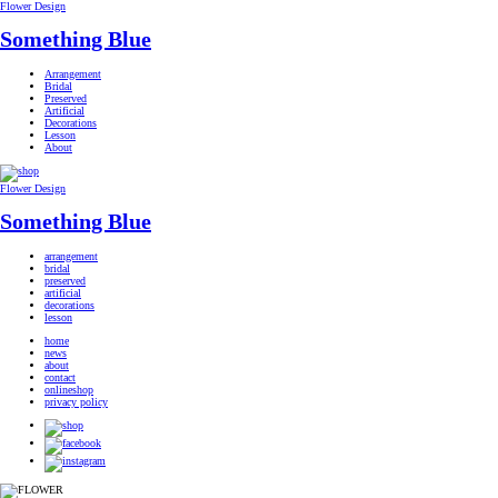
Flower Design
Something Blue
Arrangement
Bridal
Preserved
Artificial
Decorations
Lesson
About
Flower Design
Something Blue
arrangement
bridal
preserved
artificial
decorations
lesson
home
news
about
contact
onlineshop
privacy policy